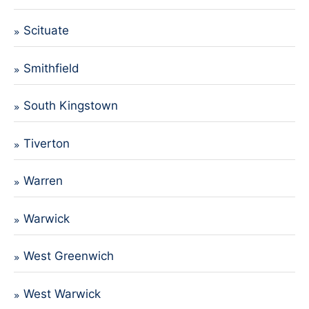
Scituate
Smithfield
South Kingstown
Tiverton
Warren
Warwick
West Greenwich
West Warwick