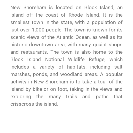
New Shoreham is located on Block Island, an
island off the coast of Rhode Island. It is the
smallest town in the state, with a population of
just over 1,000 people. The town is known for its
scenic views of the Atlantic Ocean, as well as its
historic downtown area, with many quaint shops
and restaurants. The town is also home to the
Block Island National Wildlife Refuge, which
includes a variety of habitats, including salt
marshes, ponds, and woodland areas. A popular
activity in New Shoreham is to take a tour of the
island by bike or on foot, taking in the views and
exploring the many trails and paths that
crisscross the island.