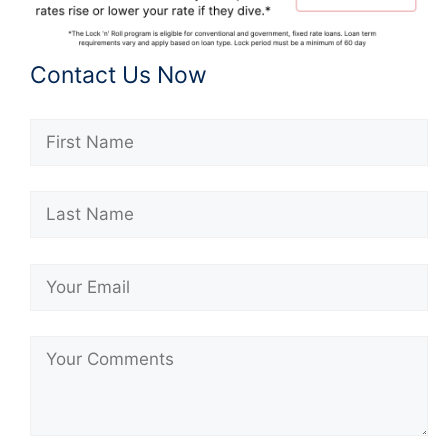
Contact Us Now