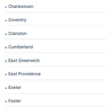
Charlestown
Coventry
Cranston
Cumberland
East Greenwich
East Providence
Exeter
Foster