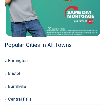
Popular Cities In All Towns
Barrington
Bristol
Burrillville
Central Falls