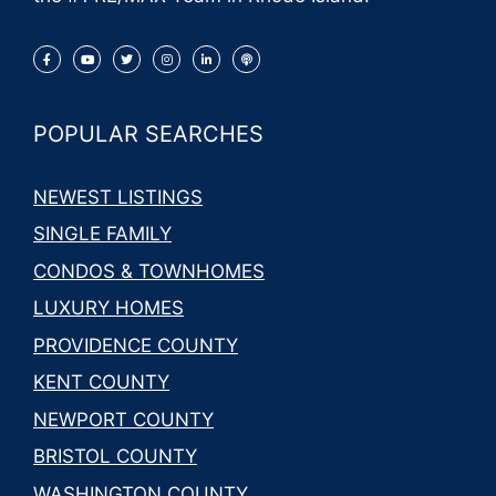
POPULAR SEARCHES
NEWEST LISTINGS
SINGLE FAMILY
CONDOS & TOWNHOMES
LUXURY HOMES
PROVIDENCE COUNTY
KENT COUNTY
NEWPORT COUNTY
BRISTOL COUNTY
WASHINGTON COUNTY