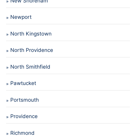
New Shoreham
Newport
North Kingstown
North Providence
North Smithfield
Pawtucket
Portsmouth
Providence
Richmond