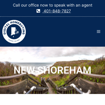
Call our office now to speak with an agent
401-848-7827
NEW SHOREHAM