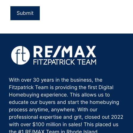
With over 30 years in the business, the
Fitzpatrick Team is providing the first Digital
Homebuying experience. This allows us to
educate our buyers and start the homebuying
process anytime, anywhere. With our
professional expertise and grit, closed out 2022
with over $100 million in sales! This placed us
the #1 RE/MAX Team in Rhode Island.