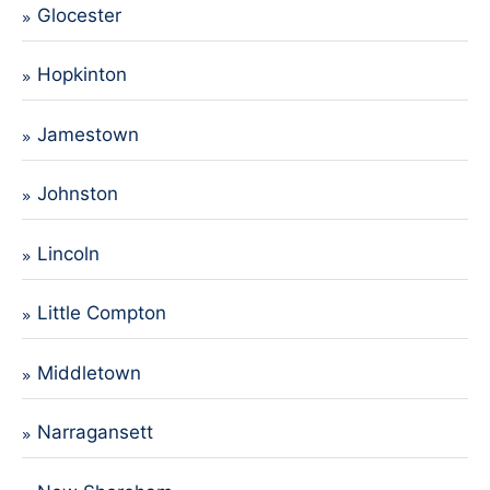
Glocester
Hopkinton
Jamestown
Johnston
Lincoln
Little Compton
Middletown
Narragansett