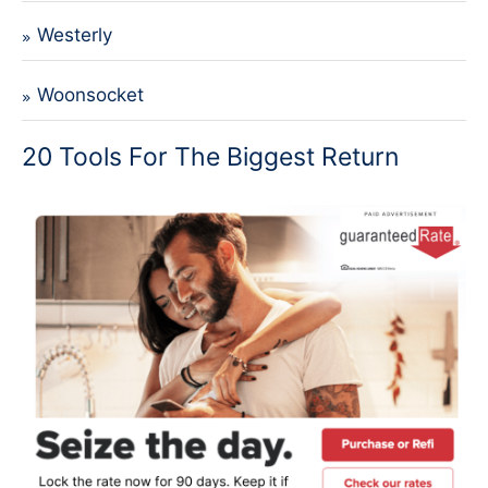
Westerly
Woonsocket
20 Tools For The Biggest Return