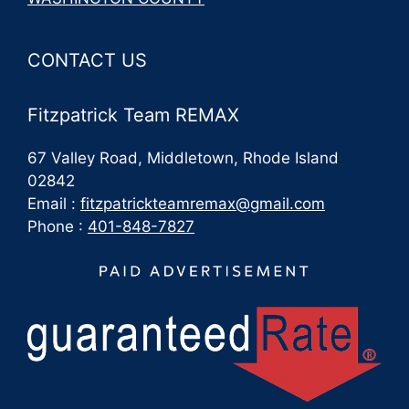
CONTACT US
Fitzpatrick Team REMAX
67 Valley Road, Middletown, Rhode Island
02842
Email :
fitzpatrickteamremax@gmail.com
Phone :
401-848-7827